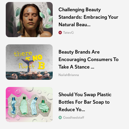
Challenging Beauty
Standards: Embracing Your
Natural Beau...
TatevG
Beauty Brands Are
Encouraging Consumers To
Take A Stance ...
NailahBrianna
Should You Swap Plastic
Bottles For Bar Soap to
Reduce Yo...
Goodfeedstaff