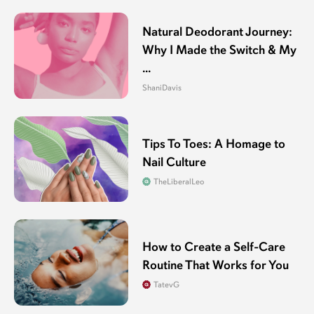
Natural Deodorant Journey:
Why I Made the Switch & My
...
ShaniDavis
Tips To Toes: A Homage to
Nail Culture
TheLiberalLeo
How to Create a Self-Care
Routine That Works for You
TatevG