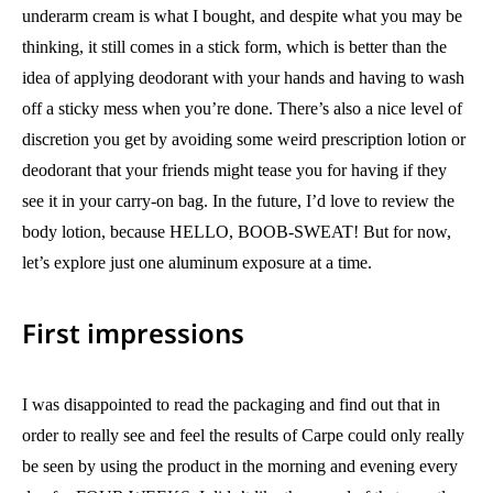
underarm cream is what I bought, and despite what you may be
thinking, it still comes in a stick form, which is better than the
idea of applying deodorant with your hands and having to wash
off a sticky mess when you’re done. There’s also a nice level of
discretion you get by avoiding some weird prescription lotion or
deodorant that your friends might tease you for having if they
see it in your carry-on bag. In the future, I’d love to review the
body lotion, because HELLO, BOOB-SWEAT! But for now,
let’s explore just one aluminum exposure at a time.
First impressions
I was disappointed to read the packaging and find out that in
order to really see and feel the results of Carpe could only really
be seen by using the product in the morning and evening every