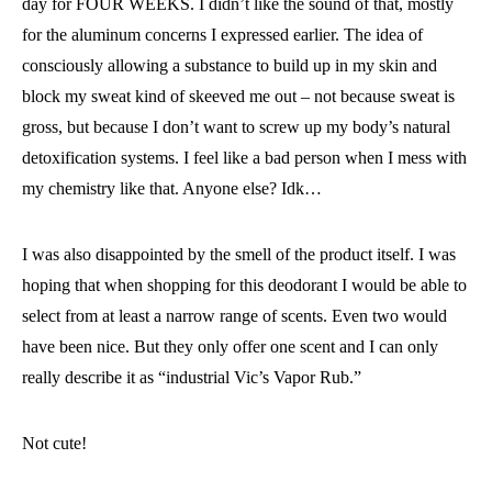
day for FOUR WEEKS. I didn’t like the sound of that, mostly
for the aluminum concerns I expressed earlier. The idea of
consciously allowing a substance to build up in my skin and
block my sweat kind of skeeved me out – not because sweat is
gross, but because I don’t want to screw up my body’s natural
detoxification systems. I feel like a bad person when I mess with
my chemistry like that. Anyone else? Idk…
I was also disappointed by the smell of the product itself. I was
hoping that when shopping for this deodorant I would be able to
select from at least a narrow range of scents. Even two would
have been nice. But they only offer one scent and I can only
really describe it as “industrial Vic’s Vapor Rub.”
Not cute!