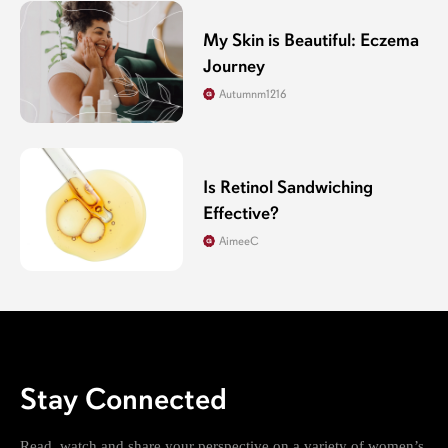
My Skin is Beautiful: Eczema
Journey
Autumnm1216
Is Retinol Sandwiching
Effective?
AimeeC
Stay Connected
Read, watch and share your perspective on a variety of women’s