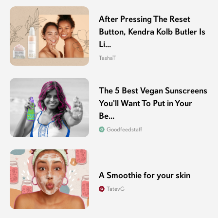
After Pressing The Reset
Button, Kendra Kolb Butler Is
Li...
TashaT
The 5 Best Vegan Sunscreens
You'll Want To Put in Your
Be...
Goodfeedstaff
A Smoothie for your skin
TatevG