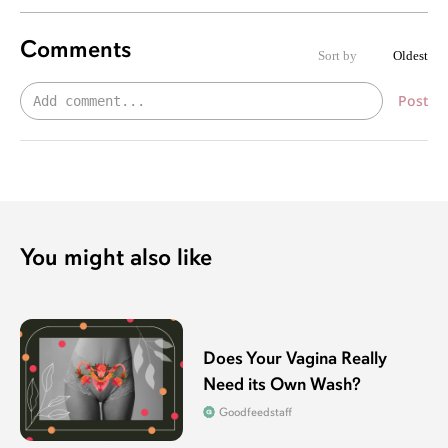
Comments
Sort by
Oldest
Post
You might also like
Does Your Vagina Really
Need its Own Wash?
Goodfeedstaff