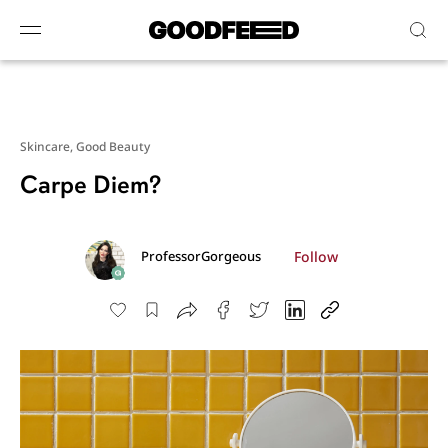
Skincare,
Good Beauty
Carpe Diem?
Follow
ProfessorGorgeous