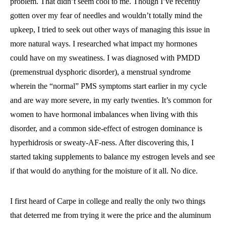
problem. That didn’t seem cool to me. Though I’ve recently
gotten over my fear of needles and wouldn’t totally mind the
upkeep, I tried to seek out other ways of managing this issue in
more natural ways. I researched what impact my hormones
could have on my sweatiness. I was diagnosed with PMDD
(premenstrual dysphoric disorder), a menstrual syndrome
wherein the “normal” PMS symptoms start earlier in my cycle
and are way more severe, in my early twenties. It’s common for
women to have hormonal imbalances when living with this
disorder, and a common side-effect of estrogen dominance is
hyperhidrosis or sweaty-AF-ness. After discovering this, I
started taking supplements to balance my estrogen levels and see
if that would do anything for the moisture of it all. No dice.
I first heard of Carpe in college and really the only two things
that deterred me from trying it were the price and the aluminum