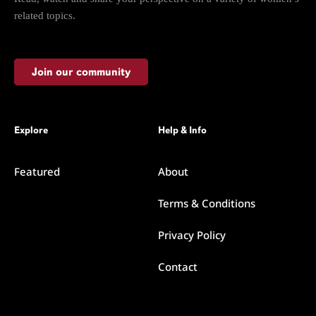
related topics.
Join our community
Explore
Help & Info
Featured
About
Terms & Conditions
Privacy Policy
Contact