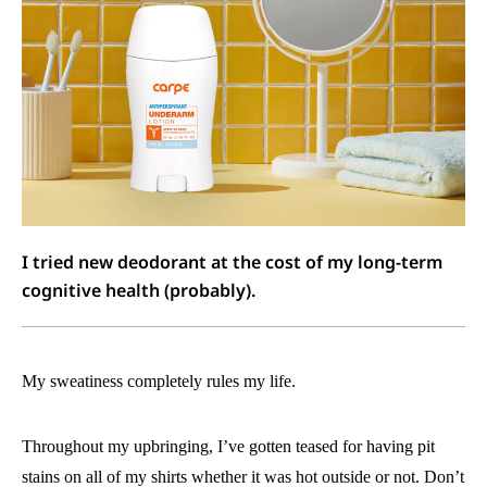
I tried new deodorant at the cost of my long-term
cognitive health (probably).
My sweatiness completely rules my life.
Throughout my upbringing, I’ve gotten teased for having pit
stains on all of my shirts whether it was hot outside or not. Don’t