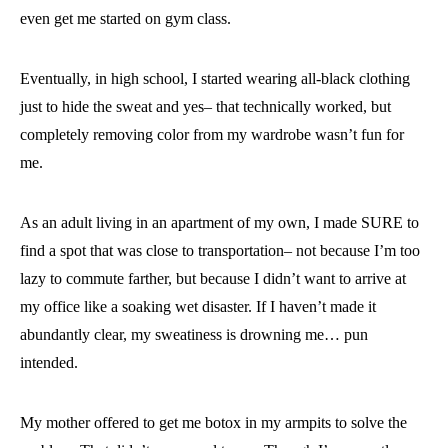
even get me started on gym class.
Eventually, in high school, I started wearing all-black clothing
just to hide the sweat and yes– that technically worked, but
completely removing color from my wardrobe wasn’t fun for
me.
As an adult living in an apartment of my own, I made SURE to
find a spot that was close to transportation– not because I’m too
lazy to commute farther, but because I didn’t want to arrive at
my office like a soaking wet disaster. If I haven’t made it
abundantly clear, my sweatiness is drowning me… pun
intended.
My mother offered to get me botox in my armpits to solve the