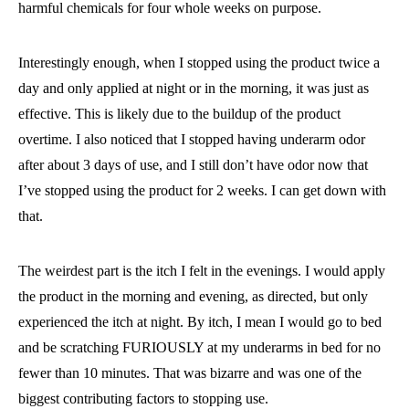
harmful chemicals for four whole weeks on purpose.
Interestingly enough, when I stopped using the product twice a
day and only applied at night or in the morning, it was just as
effective. This is likely due to the buildup of the product
overtime. I also noticed that I stopped having underarm odor
after about 3 days of use, and I still don’t have odor now that
I’ve stopped using the product for 2 weeks. I can get down with
that.
The weirdest part is the itch I felt in the evenings. I would apply
the product in the morning and evening, as directed, but only
experienced the itch at night. By itch, I mean I would go to bed
and be scratching FURIOUSLY at my underarms in bed for no
fewer than 10 minutes. That was bizarre and was one of the
biggest contributing factors to stopping use.