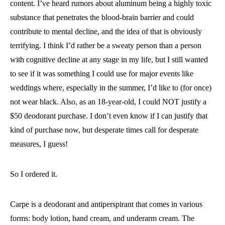
content. I’ve heard rumors about aluminum being a highly toxic
substance that penetrates the blood-brain barrier and could
contribute to mental decline, and the idea of that is obviously
terrifying. I think I’d rather be a sweaty person than a person
with cognitive decline at any stage in my life, but I still wanted
to see if it was something I could use for major events like
weddings where, especially in the summer, I’d like to (for once)
not wear black. Also, as an 18-year-old, I could NOT justify a
$50 deodorant purchase. I don’t even know if I can justify that
kind of purchase now, but desperate times call for desperate
measures, I guess!
So I ordered it.
Carpe is a deodorant and antiperspirant that comes in various
forms: body lotion, hand cream, and underarm cream. The