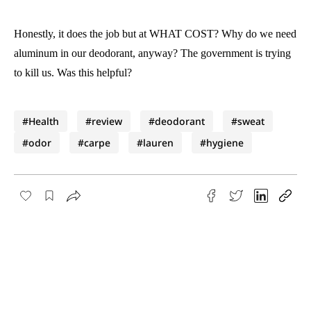
Honestly, it does the job but at WHAT COST? Why do we need
aluminum in our deodorant, anyway? The government is trying
to kill us. Was this helpful?
#Health
#review
#deodorant
#sweat
#odor
#carpe
#lauren
#hygiene