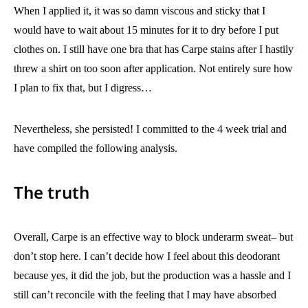
When I applied it, it was so damn viscous and sticky that I
would have to wait about 15 minutes for it to dry before I put
clothes on. I still have one bra that has Carpe stains after I hastily
threw a shirt on too soon after application. Not entirely sure how
I plan to fix that, but I digress…
Nevertheless, she persisted! I committed to the 4 week trial and
have compiled the following analysis.
The truth
Overall, Carpe is an effective way to block underarm sweat– but
don’t stop here. I can’t decide how I feel about this deodorant
because yes, it did the job, but the production was a hassle and I
still can’t reconcile with the feeling that I may have absorbed