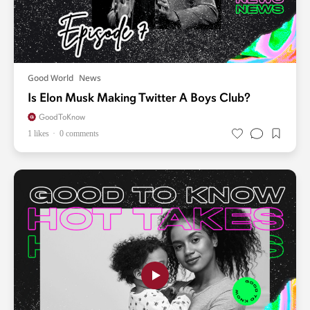
Good World
News
Is Elon Musk Making Twitter A Boys Club?
GoodToKnow
1 likes
0 comments