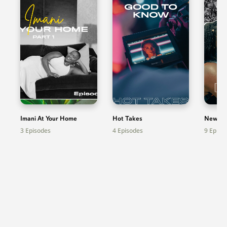
Imani At Your Home
Hot Takes
News
3
Episodes
4
Episodes
9
Episo