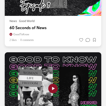
News
Good World
60 Seconds of News
GoodToKnow
2 likes
0 comments