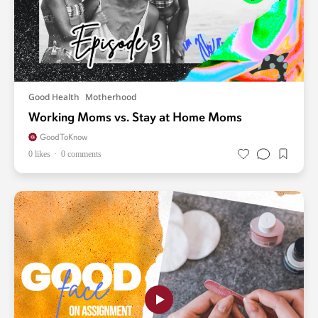
Good Health
Motherhood
Working Moms vs. Stay at Home Moms
GoodToKnow
0 likes
0 comments