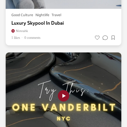
Good Culture
Nightlife
Travel
Luxury Skypool In Dubai
Nimrahk
1 likes
0 comments