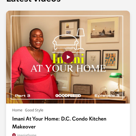
Home
Good Style
Imani At Your Home: D.C. Condo Kitchen
Makeover
imaniathome