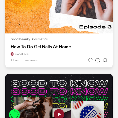
Good Beauty
Cosmetics
How To Do Gel Nails At Home
GoodFace
1 likes
0 comments