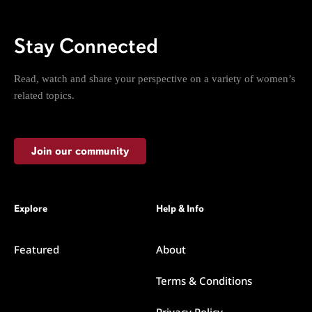
Stay Connected
Read, watch and share your perspective on a variety of women’s
related topics.
Join our community
Explore
Help & Info
Featured
About
Terms & Conditions