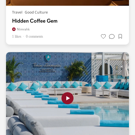
Travel
Good Culture
Hidden Coffee Gem
Nimrahk
1 likes
0 comments