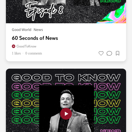
Good World
News
60 Seconds of News
GoodToKnow
1 likes
0 comments