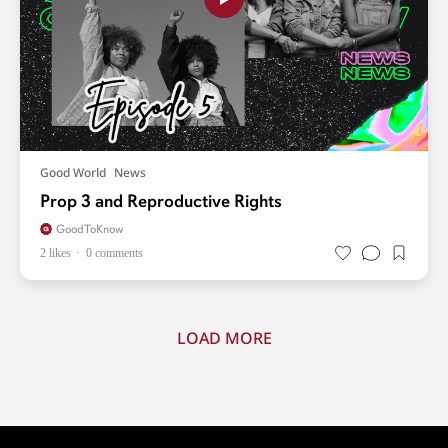
Good World
News
Prop 3 and Reproductive Rights
GoodToKnow
2 likes
0 comments
LOAD MORE