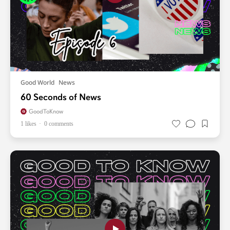
Good World
News
60 Seconds of News
GoodToKnow
1 likes
0 comments