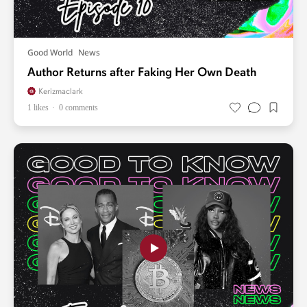
Good World
News
Author Returns after Faking Her Own Death
Kerizmaclark
1 likes
0 comments