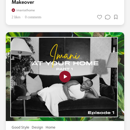
Makeover
imaniathome
2 likes
0 comments
Good Style
Design
Home