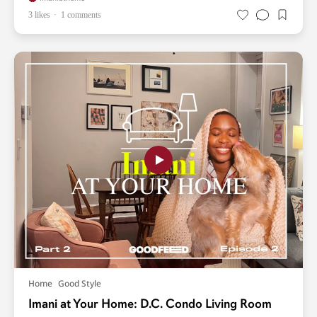
3 likes
1 comments
Home
Good Style
Imani at Your Home: D.C. Condo Living Room