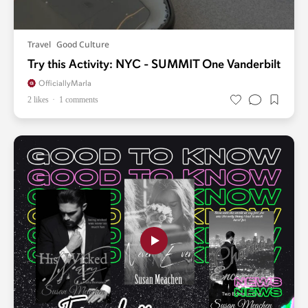
Travel
Good Culture
Try this Activity: NYC - SUMMIT One Vanderbilt
OfficiallyMarla
2 likes
1 comments