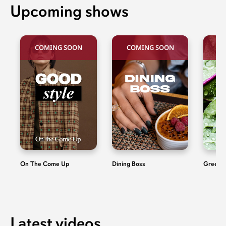
Upcoming shows
COMING SOON
COMING SOON
C
On The Come Up
Dining Boss
Green 
Latest videos