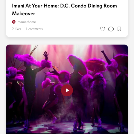
Imani At Your Home: D.C. Condo Dining Room
Makeover
imaniathome
2 likes
1 comments