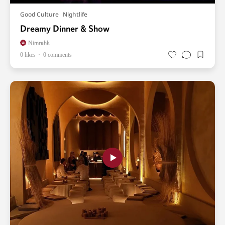
Good Culture
Nightlife
Dreamy Dinner & Show
Nimrahk
0 likes
0 comments