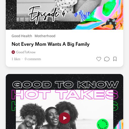
Good Health
Motherhood
Not Every Mom Wants A Big Family
GoodToKnow
1 likes
0 comments