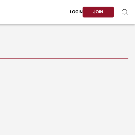
LOGIN
JOIN