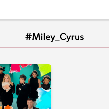
#Miley_Cyrus