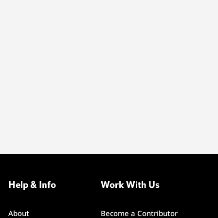
Help & Info
Work With Us
About
Become a Contributor