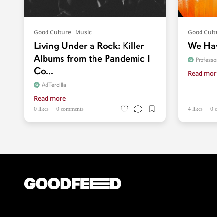
Good Culture
Music
Good Cult
Living Under a Rock: Killer
We Hav
Albums from the Pandemic I
Profess
Co...
Read mor
AdTercilla
Read more
0 likes
0 comments
4 likes
0 