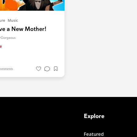
ure
Music
e a New Mother!
orGorgeous
e
comments
Explore
Featured