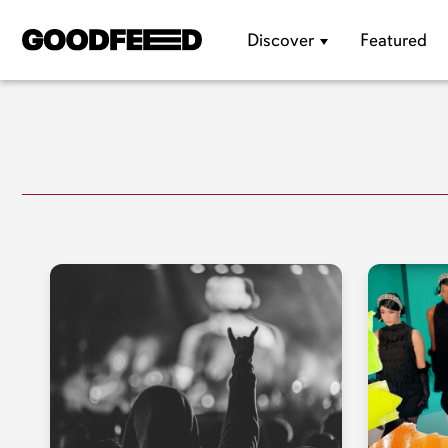
Discover
Featured