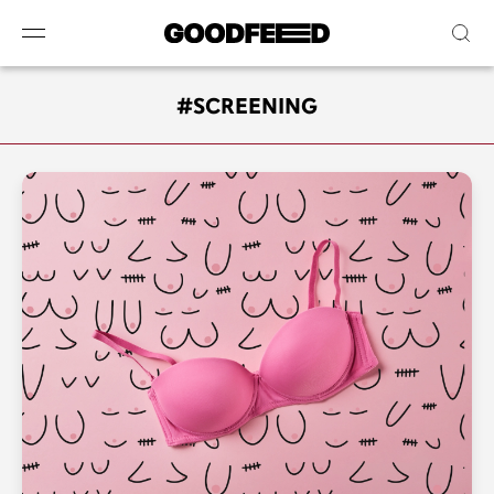
#SCREENING