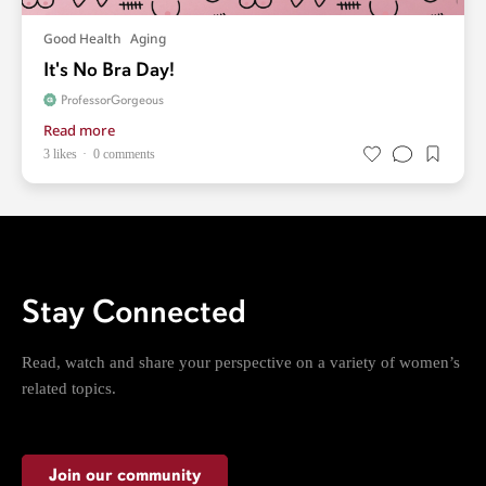
Good Health
Aging
It's No Bra Day!
ProfessorGorgeous
Read more
3 likes
0 comments
Stay Connected
Read, watch and share your perspective on a variety of women’s
related topics.
Join our community