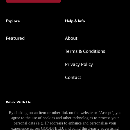
Explore
Help & Info
Featured
About
Terms & Conditions
Privacy Policy
Contact
Work With Us
By clicking on an item or other link on the website or "Accept", you
agree to the use of cookies and other technologies to process your
Become a Contributor
personal data (e.g. IP address) to enhance and personalise your
experience across GOODFEED, including third-party advertising