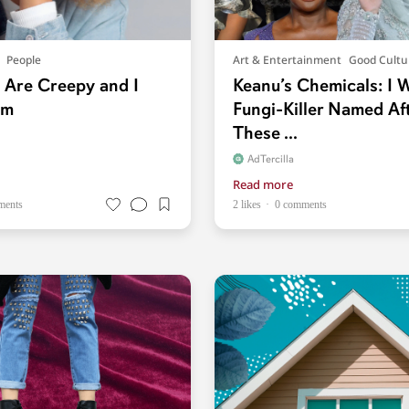
People
Art & Entertainment
Good Cultu
s Are Creepy and I
Keanu’s Chemicals: I 
em
Fungi-Killer Named Af
These ...
AdTercilla
Read more
ments
2 likes
0 comments