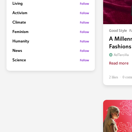
Living
Follow
Activism
Follow
Climate
Follow
Good Style
F
Feminism
Follow
A Millen
Humanity
Follow
Fashions
News
Follow
AdTercilla
Science
Follow
Read more
2 likes
0 com