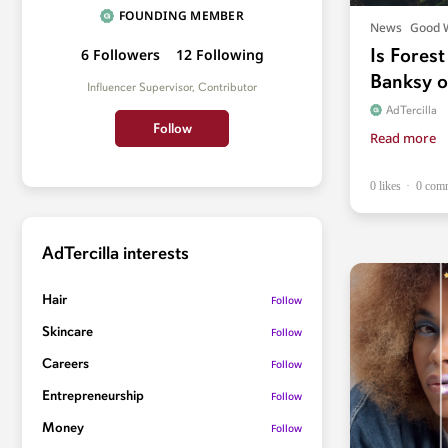
FOUNDING MEMBER
News
Good 
Is Forest
6
Followers
12
Following
Banksy o
Influencer Supervisor, Contributor
AdTercilla
Follow
Read more
0 likes
0 com
AdTercilla interests
Hair
Follow
Skincare
Follow
Careers
Follow
Entrepreneurship
Follow
Money
Follow