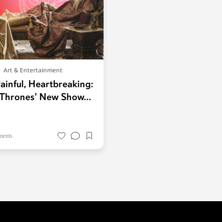
Art & Entertainment
ainful, Heartbreaking:
Thrones' New Show...
ments