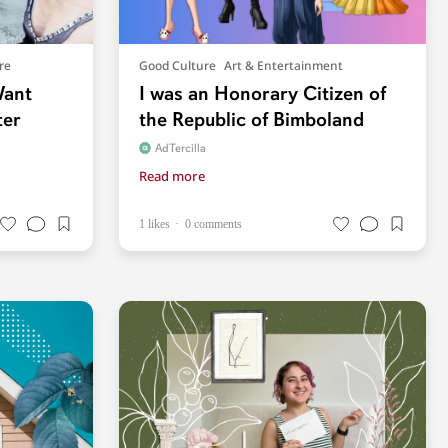
re
Good Culture
Art & Entertainment
Want
I was an Honorary Citizen of
ter
the Republic of Bimboland
AdTercilla
Read more
1 likes
0 comments