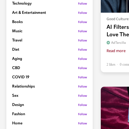
Technology
Follow
Art & Entertainment
Follow
Good Culture
Books
Follow
AI Filter
Music
Follow
Love Th
Travel
Follow
AdTercilla
Diet
Follow
Read more
Aging
Follow
2 likes
0 com
CBD
Follow
COVID 19
Follow
Relationships
Follow
Sex
Follow
Design
Follow
Fashion
Follow
Home
Follow