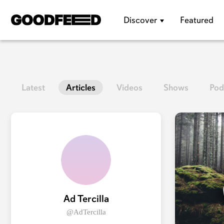
Discover
Featured
Latest
Articles
Videos
Shows
Pod
Ad Tercilla
@AdTercilla