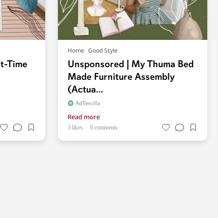
Home
Good Style
st-Time
Unsponsored | My Thuma Bed
Made Furniture Assembly
(Actua...
AdTercilla
Read more
3 likes
0 comments