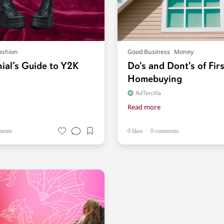
ashion
Good Business
Money
nial’s Guide to Y2K
Do's and Dont's of Fir
Homebuying
AdTercilla
Read more
ments
0 likes
0 comments