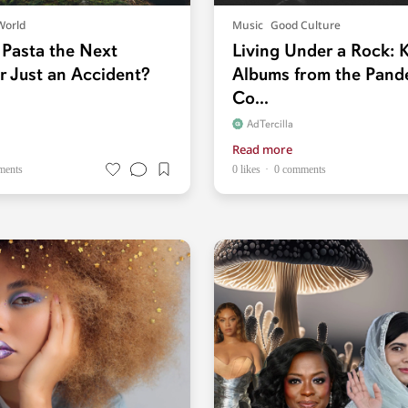
World
Music
Good Culture
 Pasta the Next
Living Under a Rock: K
r Just an Accident?
Albums from the Pand
Co...
AdTercilla
Read more
ments
0 likes
0 comments