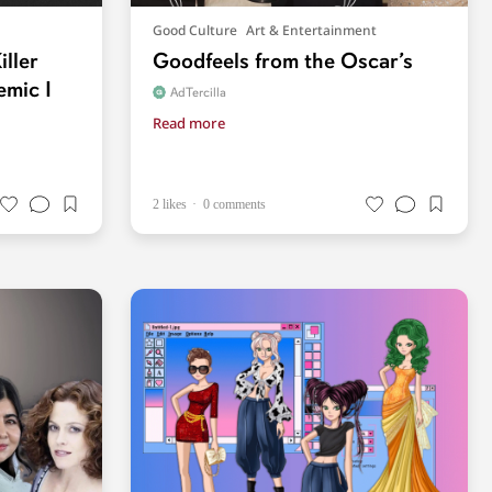
Good Culture
Art & Entertainment
iller
Goodfeels from the Oscar’s
emic I
AdTercilla
Read more
2 likes
0 comments