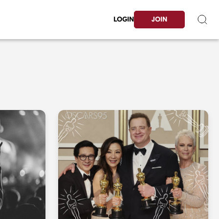
LOGIN
JOIN