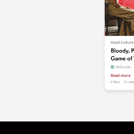
Good Culture
Bloody, P
Game of 
AdTercilla
Read more
6 likes
0 com