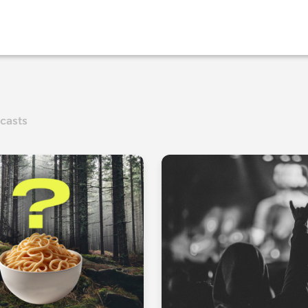
casts