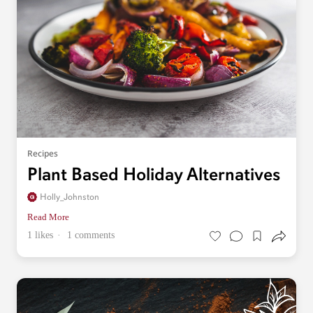
Recipes
Plant Based Holiday Alternatives
Holly_Johnston
Read More
1 likes
1 comments