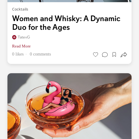
Cocktails
Women and Whisky: A Dynamic
Duo for the Ages
TatevG
Read More
0 likes
0 comments