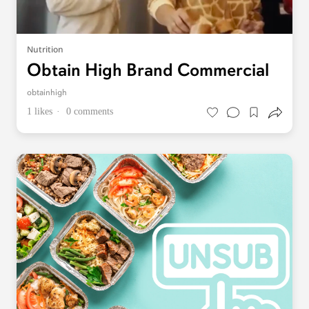
Nutrition
Obtain High Brand Commercial
obtainhigh
1 likes
0 comments