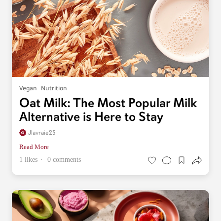
Vegan
Nutrition
Oat Milk: The Most Popular Milk
Alternative is Here to Stay
Jlavraie25
Read More
1 likes
0 comments