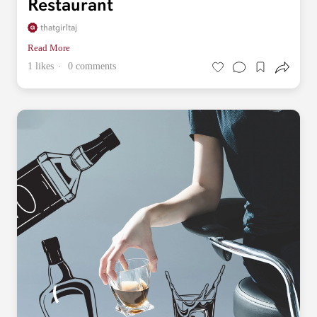
Restaurant
thatgirltaj
Read More
1 likes
0 comments