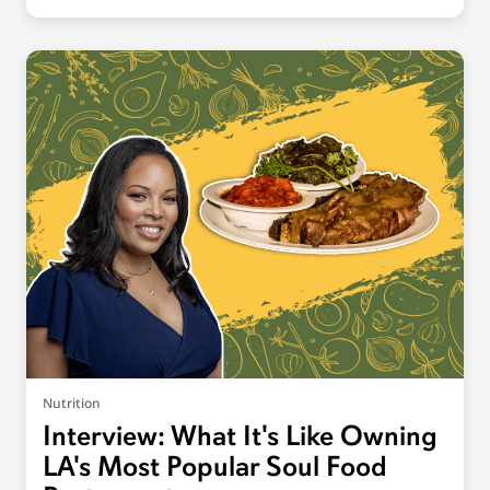
Nutrition
Interview: What It's Like Owning
LA's Most Popular Soul Food