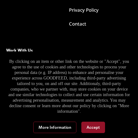
Privacy Policy
Contact
Work With Us
By clicking on an item or other link on the website or "Accept", you
agree to the use of cookies and other technologies to process your
Become a Contributor
personal data (e.g. IP address) to enhance and personalise your
experience across GOODFEED, including third-party advertising
Become a Pro Publisher
tailored to you, on and off our site. Additionaly, third-party
companies, who we partner with, may store cookies on your device
and use similar technologies to collect and use certain information for
advertising personalisation, measurement and analytics. You may
decline consent or learn more about our policy by clicking on "More
information".
More Information
Accept