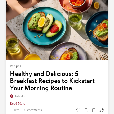
Recipes
Healthy and Delicious: 5
Breakfast Recipes to Kickstart
Your Morning Routine
TatevG
Read More
1 likes
0 comments