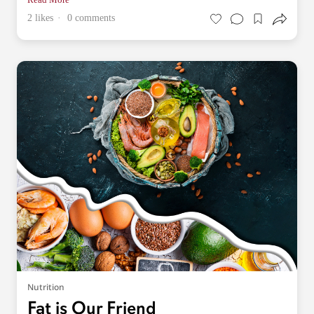
2 likes
0 comments
Nutrition
Fat is Our Friend