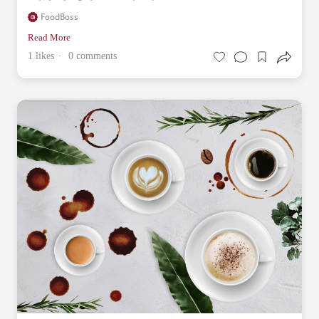
FoodBoss
Read More
1 likes
0 comments