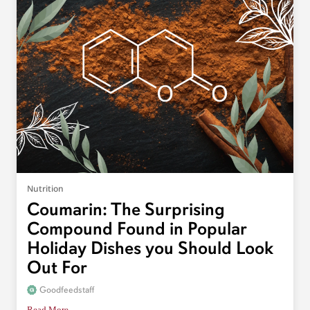
Nutrition
Coumarin: The Surprising
Compound Found in Popular
Holiday Dishes you Should Look
Out For
Goodfeedstaff
Read More