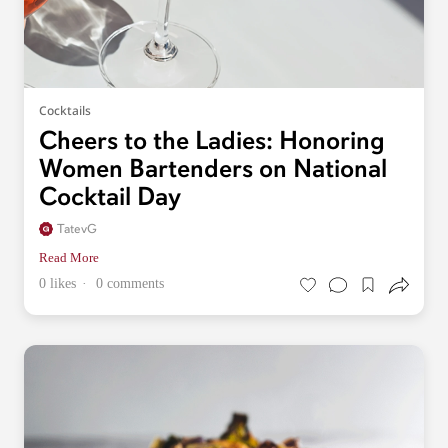
Cocktails
Cheers to the Ladies: Honoring
Women Bartenders on National
Cocktail Day
TatevG
Read More
0 likes
0 comments