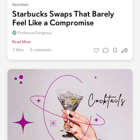
Nutrition
Starbucks Swaps That Barely
Feel Like a Compromise
ProfessorGorgeous
Read More
3 likes
0 comments