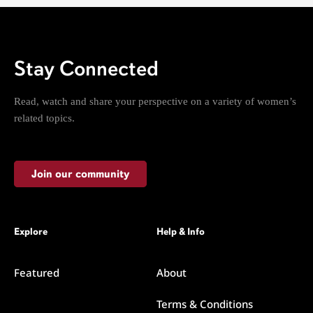
Stay Connected
Read, watch and share your perspective on a variety of women’s
related topics.
Join our community
Explore
Help & Info
Featured
About
Terms & Conditions