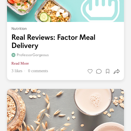
Nutrition
Real Reviews: Factor Meal
Delivery
ProfessorGorgeous
Read More
3 likes
0 comments