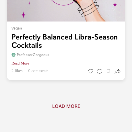
Vegan
Perfectly Balanced Libra-Season
Cocktails
ProfessorGorgeous
Read More
2 likes
0 comments
LOAD MORE