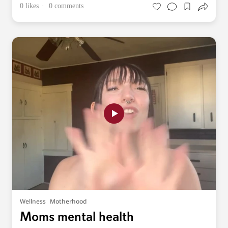
0 likes
0 comments
Wellness
Motherhood
Moms mental health