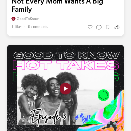
Not Every Mom Wants A Big
Family
GoodToKnow
1 likes
0 comments