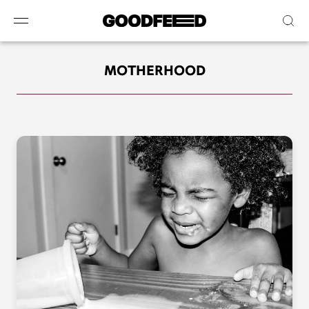
MOTHERHOOD