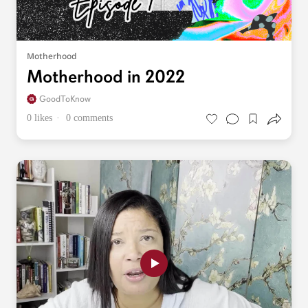
Motherhood
Motherhood in 2022
GoodToKnow
0 likes
0 comments