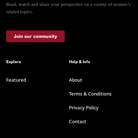
Read, watch and share your perspective on a variety of women’s
related topics.
Join our community
Explore
Help & Info
Featured
About
Terms & Conditions
Privacy Policy
Contact