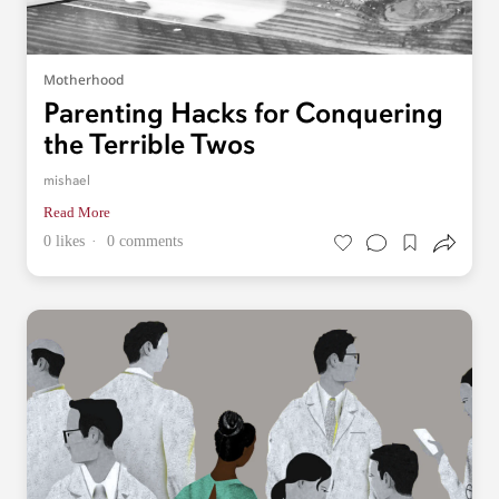
Motherhood
Parenting Hacks for Conquering
the Terrible Twos
mishael
Read More
0 likes
0 comments