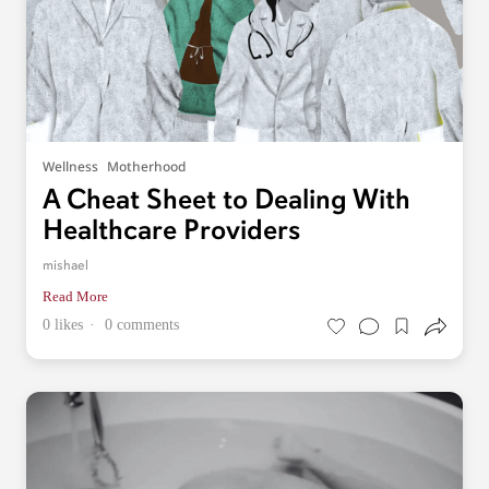
Wellness
Motherhood
A Cheat Sheet to Dealing With
Healthcare Providers
mishael
Read More
0 likes
0 comments