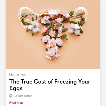
Motherhood
The True Cost of Freezing Your
Eggs
Goodfeedstaff
Read More