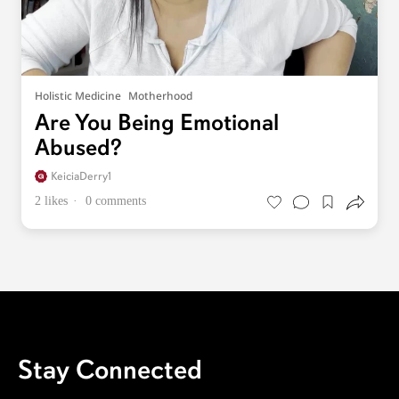
Holistic Medicine
Motherhood
Are You Being Emotional
Abused?
KeiciaDerry1
2 likes
0 comments
Stay Connected