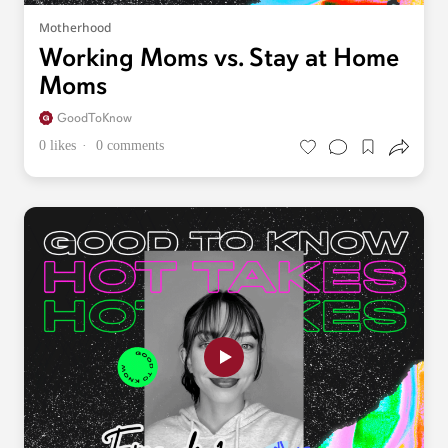
Motherhood
Working Moms vs. Stay at Home
Moms
GoodToKnow
0 likes
0 comments