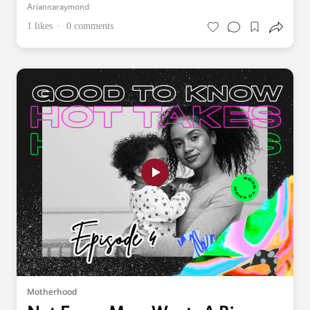
Ariannaraymond
1 likes
0 comments
Motherhood