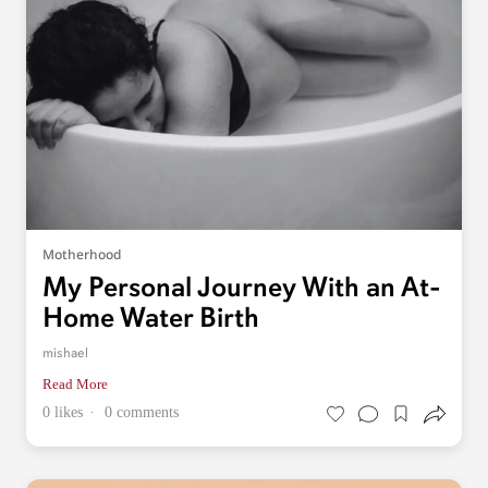
Motherhood
My Personal Journey With an At-
Home Water Birth
mishael
Read More
0 likes
0 comments