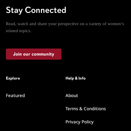
Stay Connected
Read, watch and share your perspective on a variety of women’s
related topics.
Join our community
Explore
Help & Info
Featured
About
Terms & Conditions
Privacy Policy