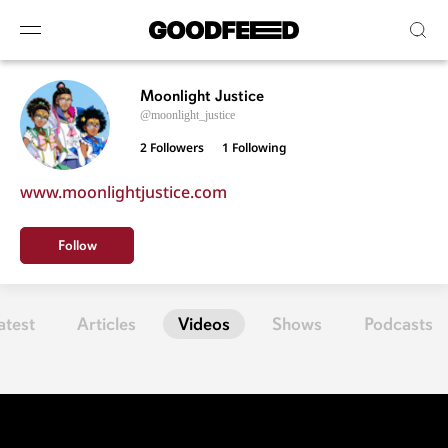
Moonlight Justice
@moonlight_justice
2 Followers
1
Following
www.moonlightjustice.com
Follow
atest
Articles
Videos
Shows
Podcasts