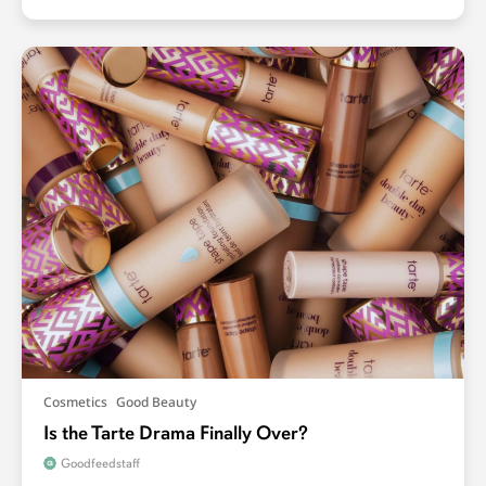
Cosmetics
Good Beauty
Is the Tarte Drama Finally Over?
Goodfeedstaff