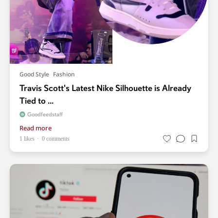
Good Style
Fashion
Travis Scott's Latest Nike Silhouette is Already
Tied to ...
Goodfeedstaff
Read more
1 likes
0 comments