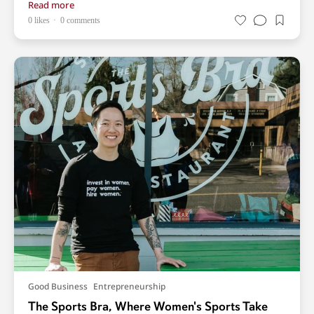
Read more
0 likes
0 comments
Good Business
Entrepreneurship
The Sports Bra, Where Women's Sports Take