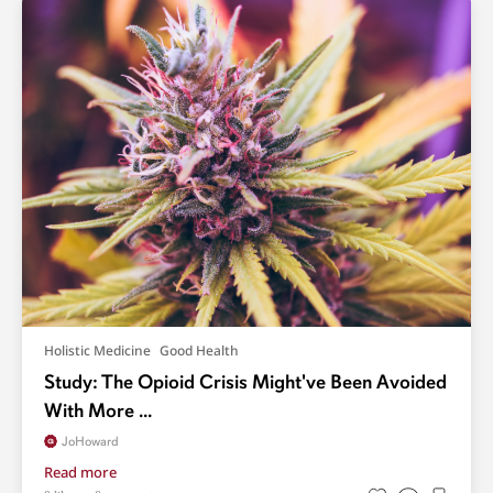
Holistic Medicine
Good Health
Study: The Opioid Crisis Might've Been Avoided
With More ...
JoHoward
Read more