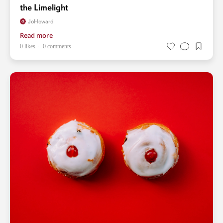
the Limelight
JoHoward
Read more
0 likes
0 comments