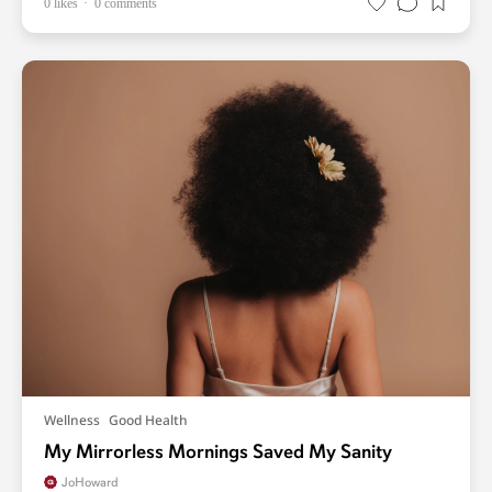
0 likes
0 comments
Wellness
Good Health
My Mirrorless Mornings Saved My Sanity
JoHoward