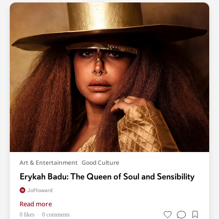
Art & Entertainment
Good Culture
Erykah Badu: The Queen of Soul and Sensibility
JoHoward
Read more
0 likes
0 comments