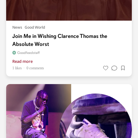
News
Good World
Join Me in Wishing Clarence Thomas the
Absolute Worst
Goodfeedstaff
Read more
1 likes
0 comments