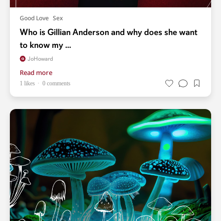
Good Love
Sex
Who is Gillian Anderson and why does she want
to know my ...
JoHoward
Read more
1 likes
0 comments