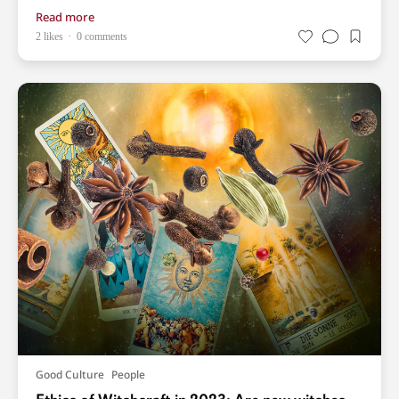
Read more
2 likes
0 comments
Good Culture
People