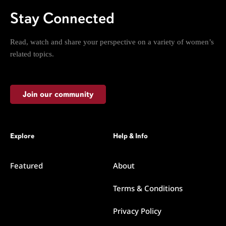
Stay Connected
Read, watch and share your perspective on a variety of women’s
related topics.
Join our community
Explore
Help & Info
Featured
About
Terms & Conditions
Privacy Policy