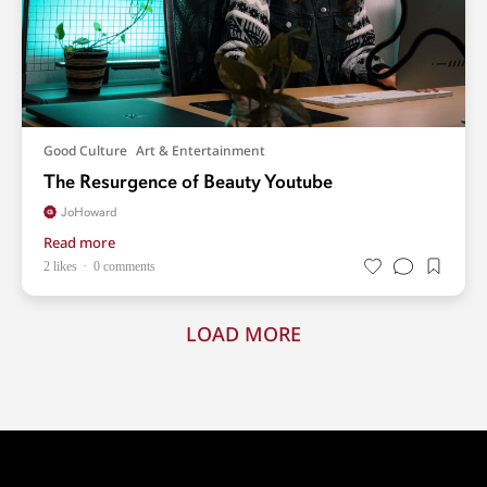
Good Culture
Art & Entertainment
The Resurgence of Beauty Youtube
JoHoward
Read more
2 likes
0 comments
LOAD MORE