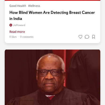
Good Health
Wellness
How Blind Women Are Detecting Breast Cancer
in India
JoHoward
Read more
0 likes
0 comments