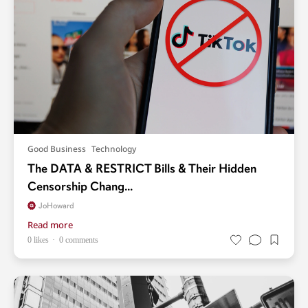
Good Business
Technology
The DATA & RESTRICT Bills & Their Hidden
Censorship Chang...
JoHoward
Read more
0 likes
0 comments