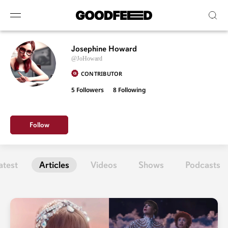
Josephine Howard
@JoHoward
CONTRIBUTOR
5 Followers
8
Following
Follow
atest
Articles
Videos
Shows
Podcasts