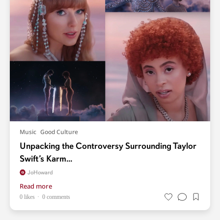
Music
Good Culture
Unpacking the Controversy Surrounding Taylor
Swift’s Karm...
JoHoward
Read more
0 likes
0 comments