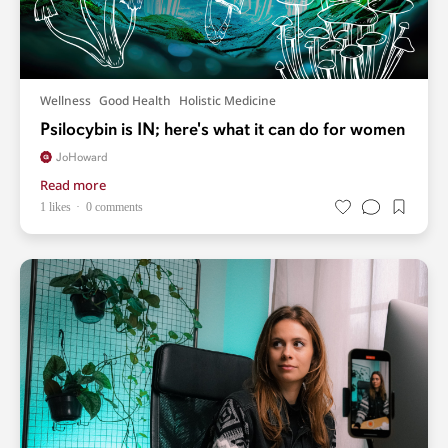
Wellness
Good Health
Holistic Medicine
Psilocybin is IN; here's what it can do for women
JoHoward
Read more
1 likes
0 comments