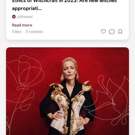
Ethics of Witchcraft in 2023: Are new witches
appropriati...
JoHoward
Read more
0 likes
0 comments