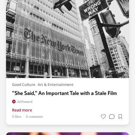
Good Culture
Art & Entertainment
"She Said," An Important Tale with a Stale Film
JoHoward
Read more
0 likes
0 comments