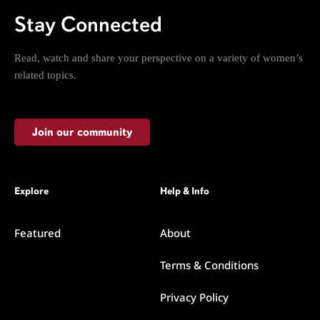
Stay Connected
Read, watch and share your perspective on a variety of women’s
related topics.
Join our community
Explore
Help & Info
Featured
About
Terms & Conditions
Privacy Policy