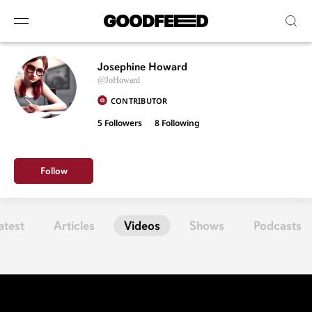
Josephine Howard
@JoHoward
CONTRIBUTOR
5 Followers
8
Following
Follow
atest
Articles
Videos
Shows
Podcasts